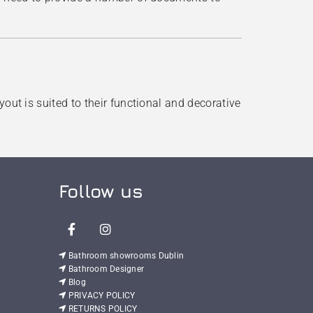
out is suited to their functional and decorative
Follow us

Bathroom showrooms Dublin

Bathroom Designer

Blog

PRIVACY POLICY

RETURNS POLICY