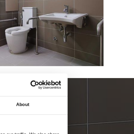
 for bathrooms
About