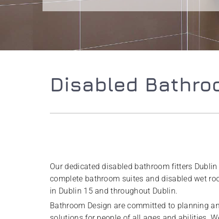
Disabled Bathroo
Our dedicated disabled bathroom fitters Dublin
complete bathroom suites and disabled wet room
in Dublin 15 and throughout Dublin.
Bathroom Design are committed to planning a
solutions for people of all ages and abilities. 