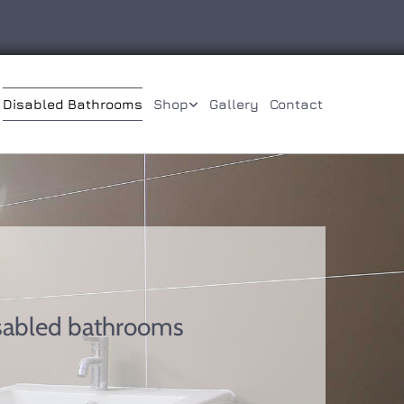
Disabled Bathrooms
Shop
Gallery
Contact
isabled bathrooms