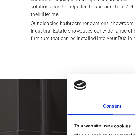
solutions can be adjusted to suit our clients'
their lifetime.
Our disabled bathroom renovations showroom 
Industrial Estate showcases our wide range of
furniture that can be installed into your Dublin
We help clien
Consent
This website uses cookies