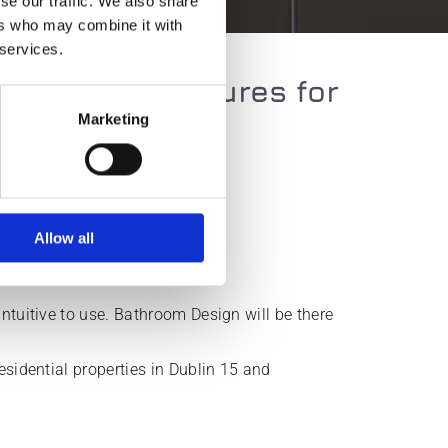
se our traffic. We also share
ers who may combine it with
 services.
following fixtures for
Marketing
Grab rails
Shower seats
Allow all
Wet rooms
ntuitive to use. Bathroom Design will be there
esidential properties in Dublin 15 and