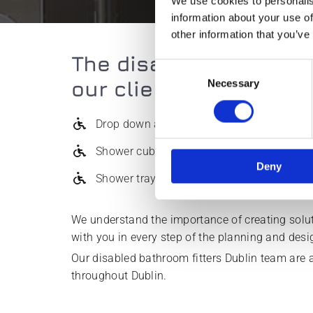
We use cookies to personalis
information about your use of
other information that you’ve
The disabled bathroom 
Consent
our clients:
Necessary
Selection
Drop down arms
Shower cubicles
Deny
Shower trays
We understand the importance of creating soluti
with you in every step of the planning and des
Our disabled bathroom fitters Dublin team are a
throughout Dublin.