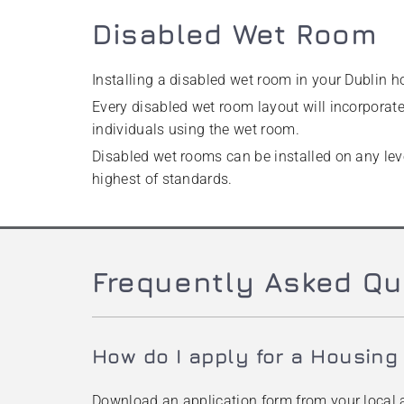
Disabled Wet Room
Installing a disabled wet room in your Dublin h
Every disabled wet room layout will incorporate 
individuals using the wet room.
Disabled wet rooms can be installed on any leve
highest of standards.
Frequently Asked Qu
How do I apply for a Housing
Download an application form from your local a