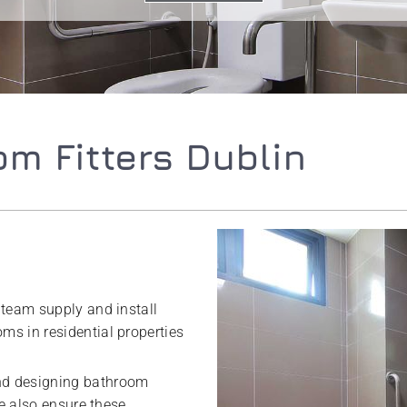
m Fitters Dublin
 team supply and install
s in residential properties
nd designing bathroom
We also ensure these