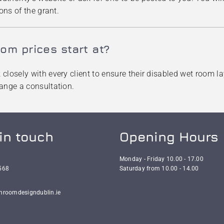
ons of the grant.
om prices start at?
losely with every client to ensure their disabled wet room lay
range a consultation.
in touch
Opening Hours
:
Monday - Friday 10.00 - 17.00
568
Saturday from 10.00 - 14.00
hroomdesigndublin.ie