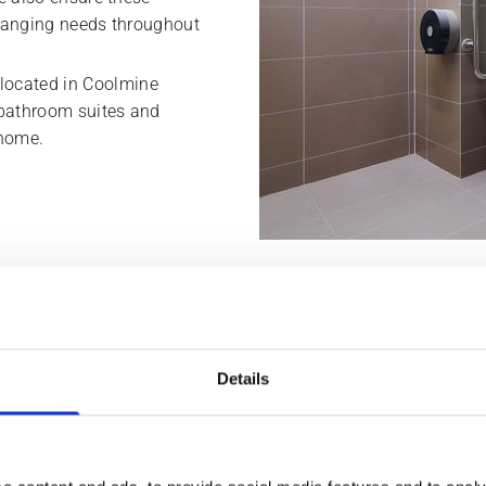
 changing needs throughout
located in Coolmine
 bathroom suites and
 home.
ts secure housing adaption grants
Details
info@bathroomdesigndublin.ie