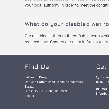
your local authority in order to meet the conditi
What do your disabled wet ro
Our disabled bathroom fitters Dublin team work c
requirements. Contact our team in Dublin to ar
Find Us
Get 
Bathroom Design

Phone
Unit 46a Porters Road Coolmine Industrial
01 8218 
Estate,

Email:
Dublin 15, Co. Dublin,
D15 XC93,
info@bat
Ireland