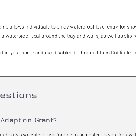
ome allows individuals to enjoy waterproof level entry for sho
a waterproof seal around the tray and walls, as well as slip re
l in your home and our disabled bathroom fitters Dublin team 
estions
 Adaption Grant?
uthority's website or ask for one to be posted to you. You wi