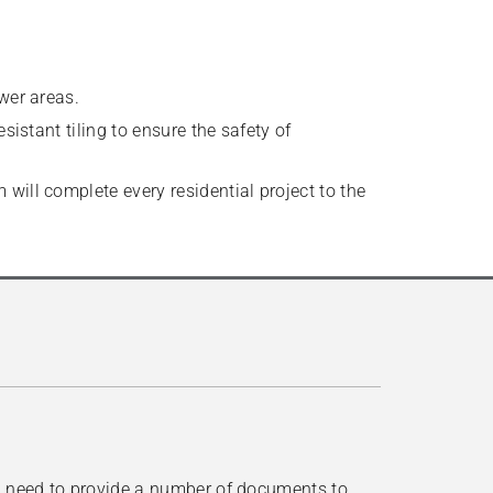
wer areas.
sistant tiling to ensure the safety of
will complete every residential project to the
ll need to provide a number of documents to