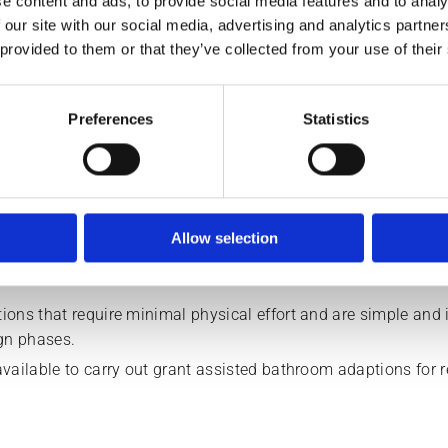
e content and ads, to provide social media features and to analy
 our site with our social media, advertising and analytics partn
 provided to them or that they’ve collected from your use of their
renovations team install the 
Preferences
Statistics
Electric & mixer showers
Shower doors
Allow selection
Waste pumps
ons that require minimal physical effort and are simple and i
ign phases.
vailable to carry out grant assisted bathroom adaptions for r