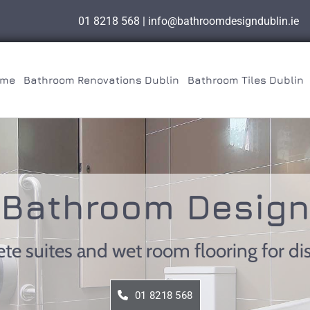
01 8218 568
|
info@bathroomdesigndublin.ie
me
Bathroom Renovations Dublin
Bathroom Tiles Dublin
Bathroom Design
ete suites and wet room flooring for d
01 8218 568