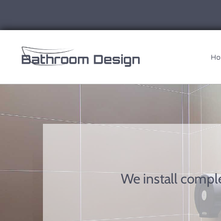
Ho
We install compl