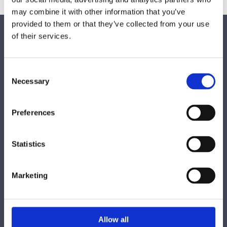
may combine it with other information that you’ve
provided to them or that they’ve collected from your use
Find Us
of their services.
Bathroom Design
Unit 46a Porters Road Coolmine Industrial Estate,
Consent
Dublin 15, Co. Dublin,
D15 XC93,
Necessary
Selection
Ireland
Get in touch
Preferences

Phone:
01 8218 568
Statistics

Email:
info@bathroomdesigndublin.ie
Marketing
Opening Hours
Monday - Friday 10.00 - 17.00
Allow all
Saturday from 10.00 - 14.00