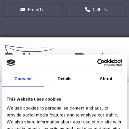
Email Us
Call Us
Consent
Details
About
Shop
This website uses cookies
We use cookies to personalise content and ads, to
provide social media features and to analyse our traffic.
We also share information about your use of our site with
our social media, advertising and analytics partners who